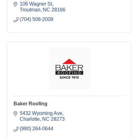
106 Wagner St
Troutman
NC
28166
(704) 508-2008
Baker Roofing
5432 Wyoming Ave
Charlotte
NC
28273
(980) 264-0644