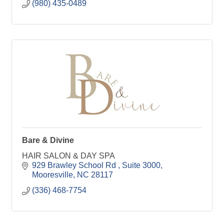
(980) 435-0489
Bare & Divine
HAIR SALON & DAY SPA
929 Brawley School Rd 
Suite 3000
Mooresville
NC
28117
(336) 468-7754