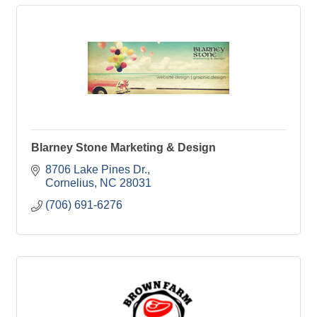
Blarney Stone Marketing & Design
8706 Lake Pines Dr.
Cornelius
NC
28031
(706) 691-6276