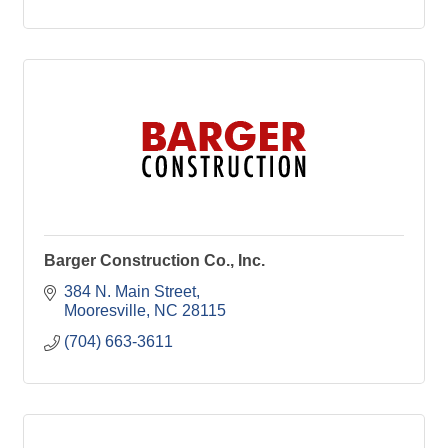
Barger Construction Co., Inc.
384 N. Main Street
Mooresville
NC
28115
(704) 663-3611