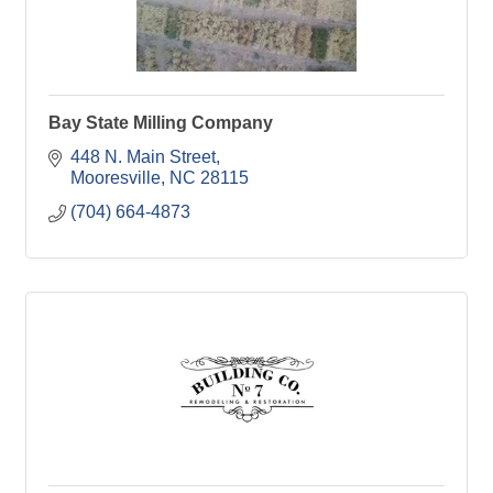
Bay State Milling Company
448 N. Main Street
Mooresville
NC
28115
(704) 664-4873