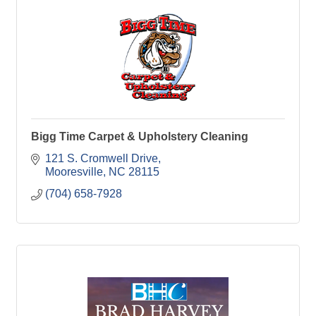
Bigg Time Carpet & Upholstery Cleaning
121 S. Cromwell Drive
Mooresville
NC
28115
(704) 658-7928