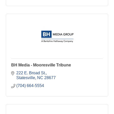
BH Media - Mooresville Tribune
222 E. Broad St.
Statesville
NC
28677
(704) 664-5554