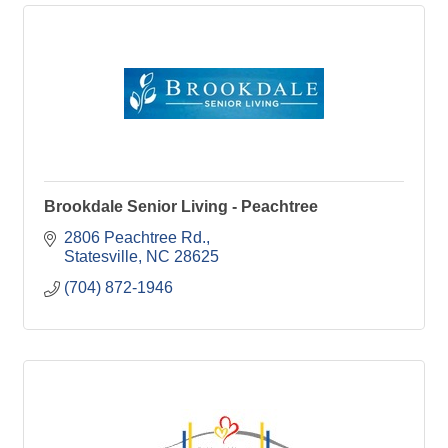
Brookdale Senior Living - Peachtree
2806 Peachtree Rd.
Statesville
NC
28625
(704) 872-1946