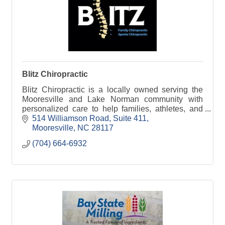
Blitz Chiropractic
Blitz Chiropractic is a locally owned serving the
Mooresville and Lake Norman community with
personalized care to help families, athletes, and
individuals move better, feel better, and stay active!
514 Williamson Road
Suite 411
Mooresville
NC
28117
(704) 664-6932