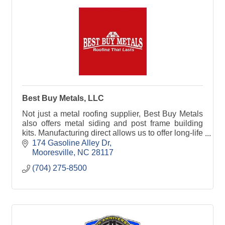
Best Buy Metals, LLC
Not just a metal roofing supplier, Best Buy Metals
also offers metal siding and post frame building
kits. Manufacturing direct allows us to offer long-life
building materials at factory direct prices.
174 Gasoline Alley Dr
Mooresville
NC
28117
(704) 275-8500