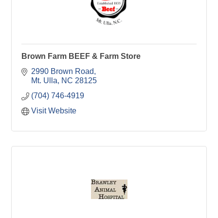
Brown Farm BEEF & Farm Store
2990 Brown Road
Mt. Ulla
NC
28125
(704) 746-4919
Visit Website