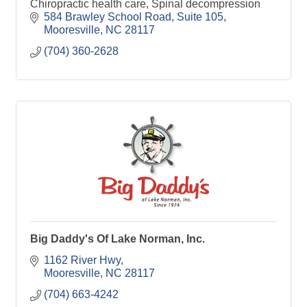
Chiropractic health care, Spinal decompression
584 Brawley School Road
Suite 105
Mooresville
NC
28117
(704) 360-2628
Big Daddy's Of Lake Norman, Inc.
1162 River Hwy
Mooresville
NC
28117
(704) 663-4242