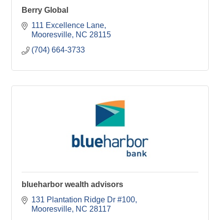
Berry Global
111 Excellence Lane
Mooresville
NC
28115
(704) 664-3733
blueharbor wealth advisors
131 Plantation Ridge Dr #100
Mooresville
NC
28117