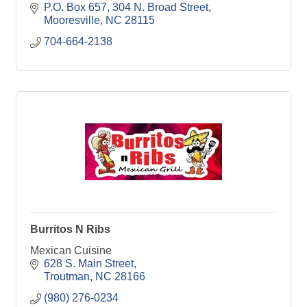
P.O. Box 657
304 N. Broad Street
Mooresville
NC
28115
704-664-2138
Burritos N Ribs
Mexican Cuisine
628 S. Main Street
Troutman
NC
28166
(980) 276-0234