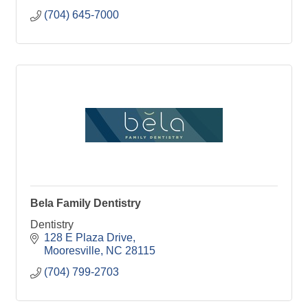
(704) 645-7000
Bela Family Dentistry
Dentistry
128 E Plaza Drive
Mooresville
NC
28115
(704) 799-2703