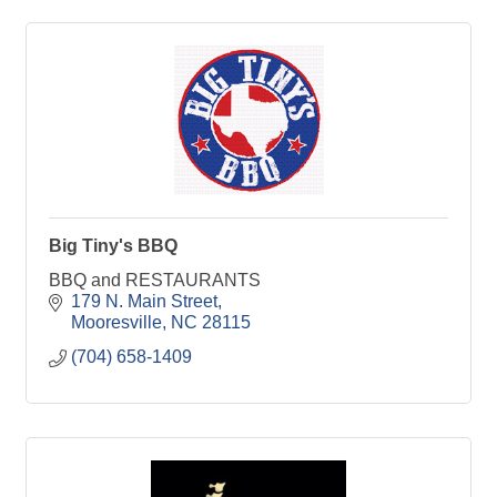
Big Tiny's BBQ
BBQ and RESTAURANTS
179 N. Main Street
Mooresville
NC
28115
(704) 658-1409