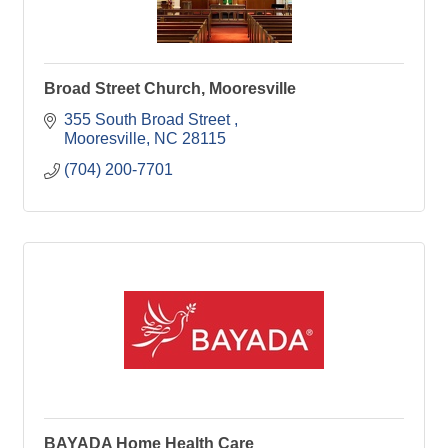
Broad Street Church, Mooresville
355 South Broad Street 
Mooresville
NC
28115
(704) 200-7701
BAYADA Home Health Care