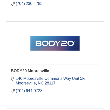
(704) 230-4785
BODY20 Mooresville
146 Mooresville Commons Way Unit 5F
Mooresville
NC
28117
(704) 644-0723