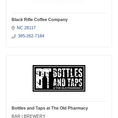
Black Rifle Coffee Company
NC
28117
 385-262-7184
Bottles and Taps at The Old Pharmacy
BAR | BREWERY