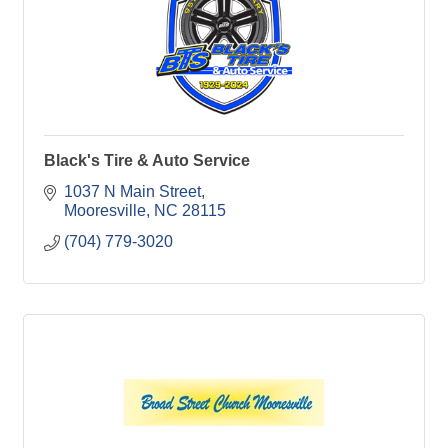
Black's Tire & Auto Service
1037 N Main Street
Mooresville
NC
28115
(704) 779-3020