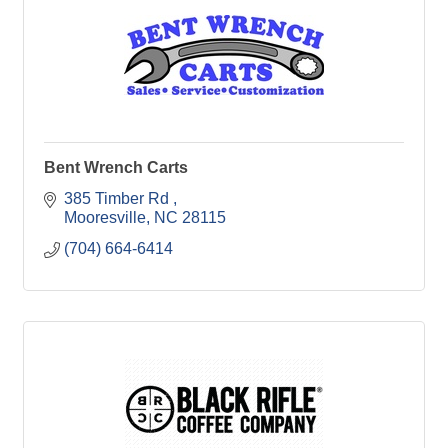
Bent Wrench Carts
385 Timber Rd 
Mooresville
NC
28115
(704) 664-6414