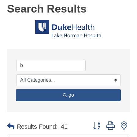
Search Results
go
Button group with ne
Results Found:
41