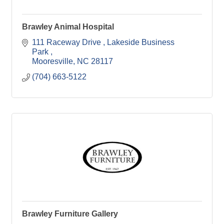
Brawley Animal Hospital
111 Raceway Drive 
Lakeside Business 
Park 
Mooresville
NC
28117
(704) 663-5122
Brawley Furniture Gallery