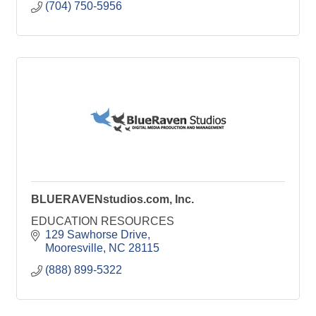
(704) 750-5956
BLUERAVENstudios.com, Inc.
EDUCATION RESOURCES
129 Sawhorse Drive
Mooresville
NC
28115
(888) 899-5322