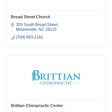
Broad Street Church
355 South Broad Street
Mooresville
NC
28115
(704) 663-2161
Brittian Chiropractic Center