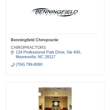
Benningfield Chiropractic
CHIROPRACTORS
134 Professional Park Drive
Ste 400
Mooresville
NC
28117
(704) 799-8060