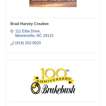
Brad Harvey Creative
111 Elba Drive
Mooresville
NC
28115
(419) 202-9920