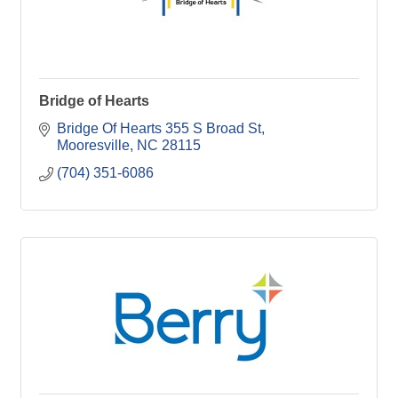
Bridge of Hearts
Bridge Of Hearts 355 S Broad St
Mooresville
NC
28115
(704) 351-6086