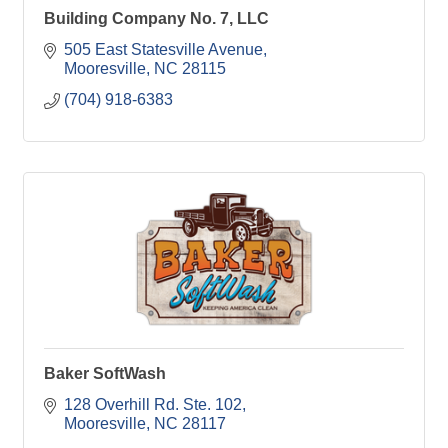
Building Company No. 7, LLC
505 East Statesville Avenue
Mooresville
NC
28115
(704) 918-6383
Baker SoftWash
128 Overhill Rd. Ste. 102
Mooresville
NC
28117