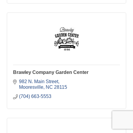
Brawley Company Garden Center
982 N. Main Street
Mooresville
NC
28115
(704) 663-5553