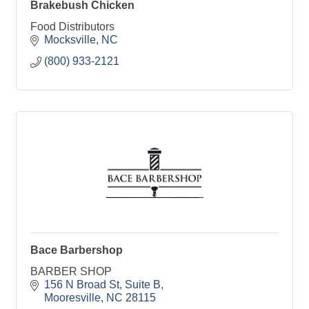
Brakebush Chicken
Food Distributors
Mocksville
NC
(800) 933-2121
Bace Barbershop
BARBER SHOP
156 N Broad St
Suite B
Mooresville
NC
28115