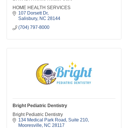
HOME HEALTH SERVICES
107 Dorsett Dr
Salisbury
NC
28144
(704) 797-8000
Bright Pediatric Dentistry
Bright Pediatric Dentistry
134 Medical Park Road
Suite 210
Mooresville
NC
28117