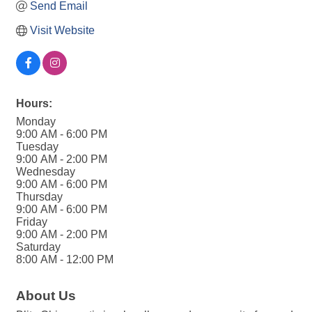
Send Email
Visit Website
Hours:
Monday
9:00 AM - 6:00 PM
Tuesday
9:00 AM - 2:00 PM
Wednesday
9:00 AM - 6:00 PM
Thursday
9:00 AM - 6:00 PM
Friday
9:00 AM - 2:00 PM
Saturday
8:00 AM - 12:00 PM
About Us