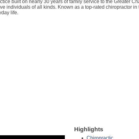
tice built on nearly 30 years of family service to the Greater C
tive individuals of all kinds. Known as a top-rated chiropractor 
day life.
Highlights
Chiropractic