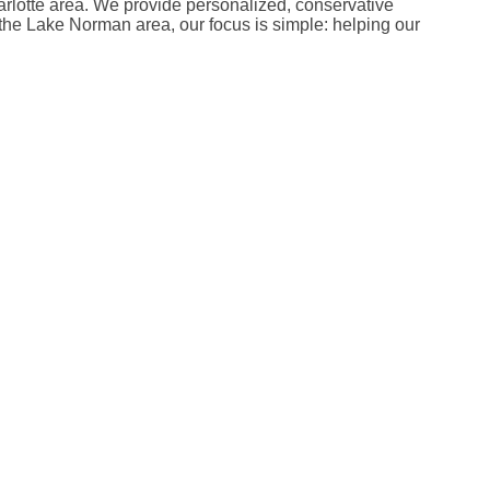
harlotte area. We provide personalized, conservative
in the Lake Norman area, our focus is simple: helping our