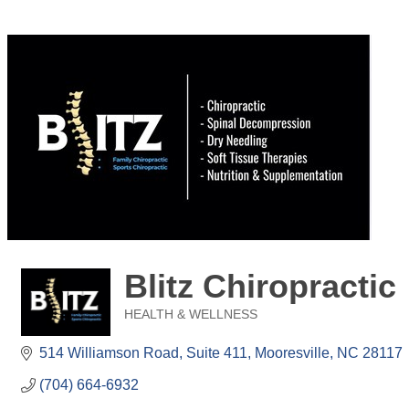
Blitz Chiropractic
HEALTH & WELLNESS
Categories
514 Williamson Road
Suite 411
Mooresville
NC
28117
(704) 664-6932