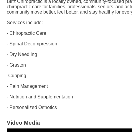
Blitz Chiropractic is a locally owned, community-focused prac
chiropractic care for families, professionals, seniors, and ac
community move better, feel better, and stay healthy for every
Services include:
- Chiropractic Care
- Spinal Decompression
- Dry Needling
- Graston
-Cupping
- Pain Management
- Nutrition and Supplementation
- Personalized Orthotics
Video Media