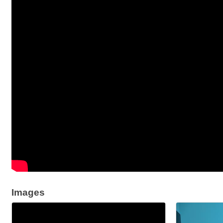
Images