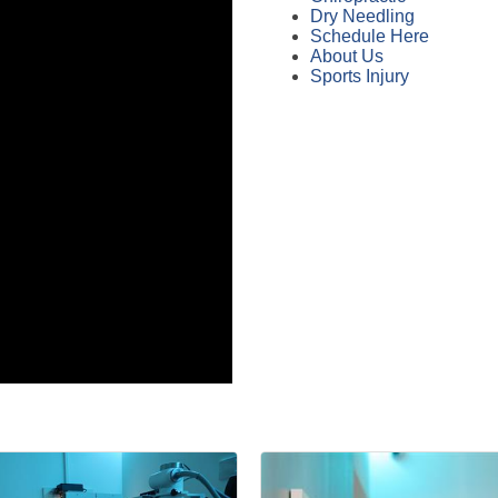
Dry Needling
Schedule Here
About Us
Sports Injury