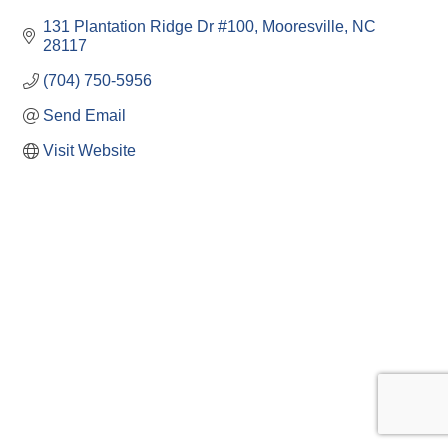
131 Plantation Ridge Dr #100
Mooresville
NC
28117
(704) 750-5956
Send Email
Visit Website