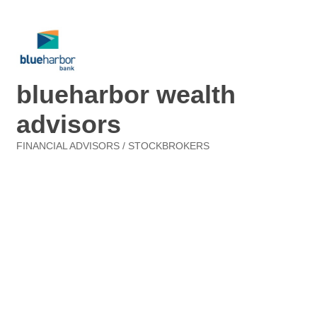
blueharbor wealth
advisors
FINANCIAL ADVISORS / STOCKBROKERS
Categories