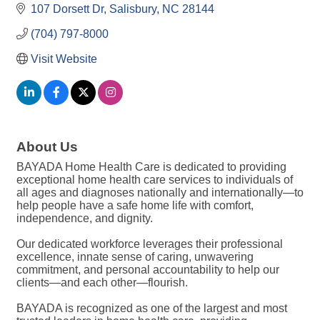
107 Dorsett Dr
Salisbury
NC
28144
(704) 797-8000
Visit Website
About Us
BAYADA Home Health Care is dedicated to providing
exceptional home health care services to individuals of
all ages and diagnoses nationally and internationally—to
help people have a safe home life with comfort,
independence, and dignity.
Our dedicated workforce leverages their professional
excellence, innate sense of caring, unwavering
commitment, and personal accountability to help our
clients—and each other—flourish.
BAYADA is recognized as one of the largest and most