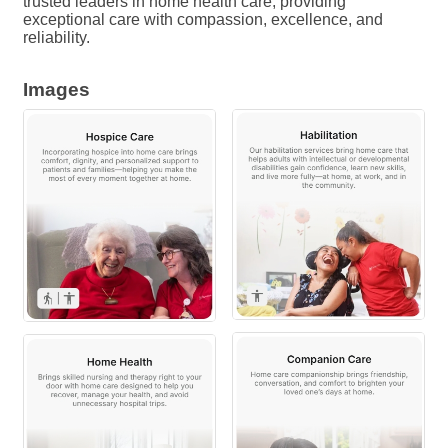
trusted leaders in home health care, providing
exceptional care with compassion, excellence, and
reliability.
Images