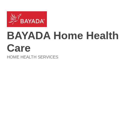
BAYADA Home Health
Care
HOME HEALTH SERVICES
Categories