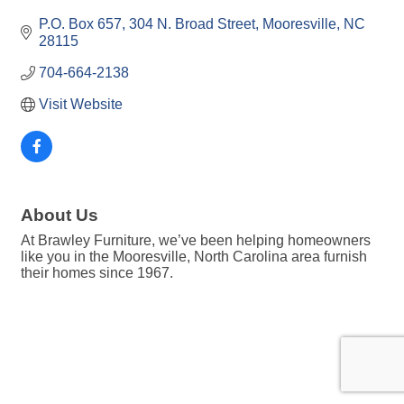
P.O. Box 657
304 N. Broad Street
Mooresville
NC
28115
704-664-2138
Visit Website
About Us
At Brawley Furniture, we’ve been helping homeowners
like you in the Mooresville, North Carolina area furnish
their homes since 1967.