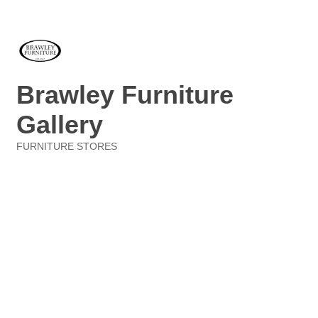
Brawley Furniture
Gallery
FURNITURE STORES
Categories