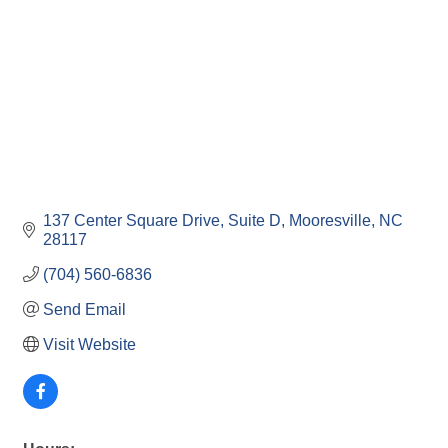
137 Center Square Drive, Suite D
Mooresville
NC
28117
(704) 560-6836
Send Email
Visit Website