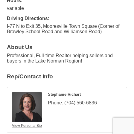
Hours:
variable
Driving Directions:
I-77 N to Exit 35, Mooresville Town Square (Corner of
Brawley School Road and Williamson Road)
About Us
Professional, Full-time Realtor helping sellers and
buyers in the Lake Norman Region!
Rep/Contact Info
Stephanie Richart
Phone:
(704) 560-6836
View Personal Bio