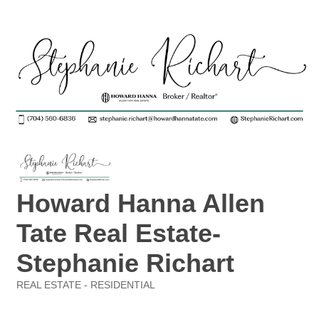
Howard Hanna Allen
Tate Real Estate-
Stephanie Richart
REAL ESTATE - RESIDENTIAL
Categories