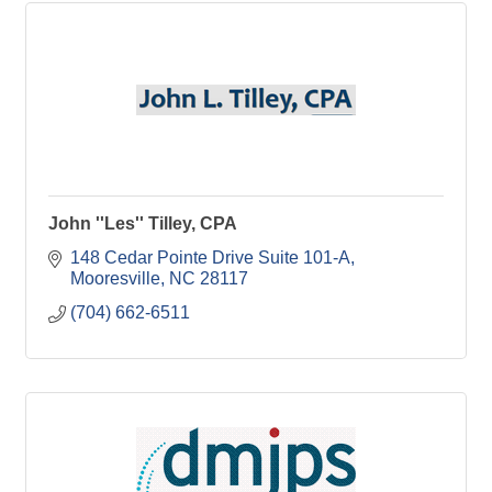
John ''Les'' Tilley, CPA
148 Cedar Pointe Drive Suite 101-A
Mooresville
NC
28117
(704) 662-6511