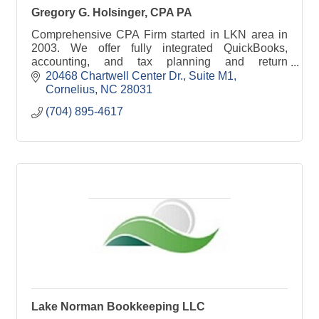
Gregory G. Holsinger, CPA PA
Comprehensive CPA Firm started in LKN area in
2003. We offer fully integrated QuickBooks,
accounting, and tax planning and return
preparation services for businesses, individuals,
20468 Chartwell Center Dr.
Suite M1
estates, and trusts.
Cornelius
NC
28031
(704) 895-4617
Lake Norman Bookkeeping LLC