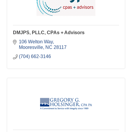
DMJPS, PLLC, CPAs + Advisors
106 Welton Way
Mooresville
NC
28117
(704) 662-3146