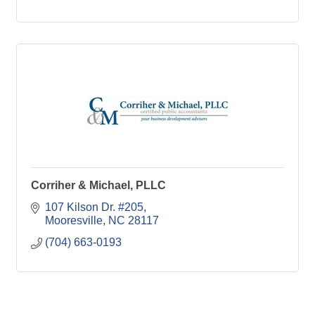
Corriher & Michael, PLLC
107 Kilson Dr. #205
Mooresville
NC
28117
(704) 663-0193