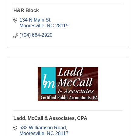
H&R Block
134 N Main St
Mooresville
NC
28115
(704) 664-2920
Ladd, McCall & Associates, CPA
532 Williamson Road
Mooresville
NC
28117