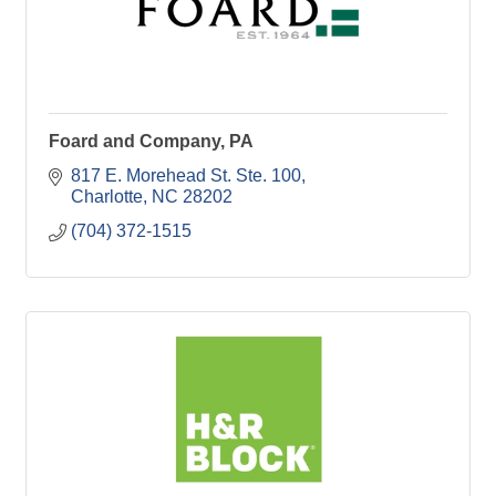
Foard and Company, PA
817 E. Morehead St. Ste. 100
Charlotte
NC
28202
(704) 372-1515