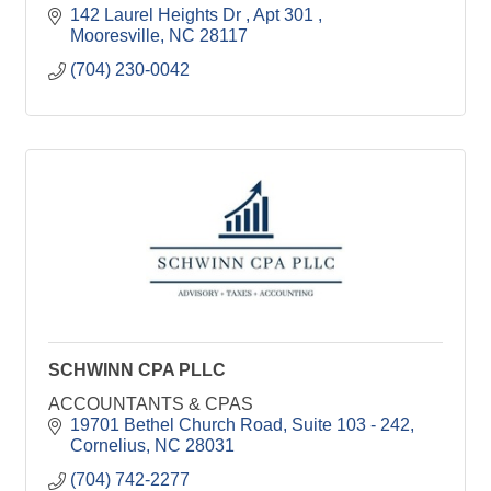
142 Laurel Heights Dr 
Apt 301 
Mooresville
NC
28117
(704) 230-0042
SCHWINN CPA PLLC
ACCOUNTANTS & CPAS
19701 Bethel Church Road
Suite 103 - 242
Cornelius
NC
28031
(704) 742-2277