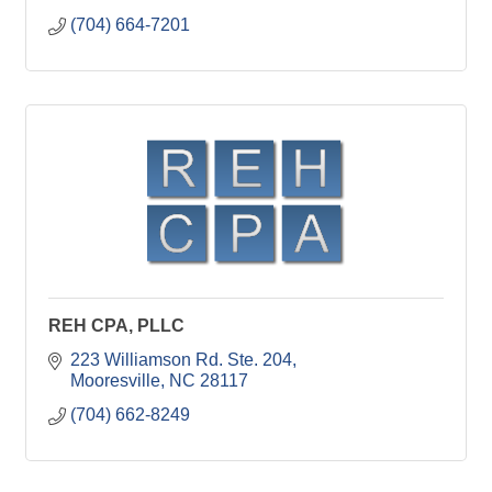
(704) 664-7201
REH CPA, PLLC
223 Williamson Rd. Ste. 204
Mooresville
NC
28117
(704) 662-8249