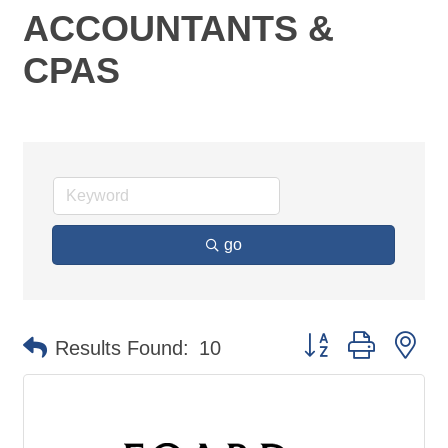
ACCOUNTANTS &
CPAS
go
Button group with ne
Results Found:
10