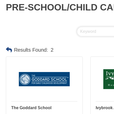
PRE-SCHOOL/CHILD C
Results Found:
2
The Goddard School
Ivybrook