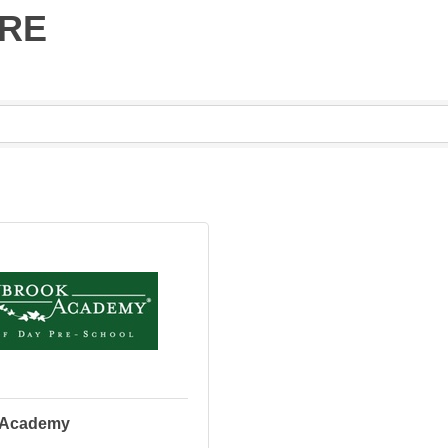
ARE
 Academy