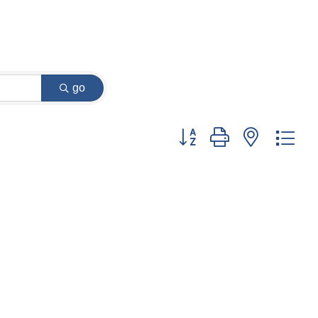
go
Button group with nested dr