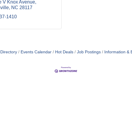
e V Knox Avenue
ville
NC
28117
937-1410
Directory
Events Calendar
Hot Deals
Job Postings
Information & 