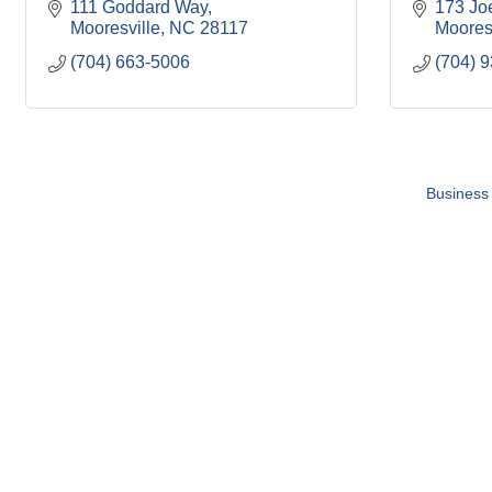
111 Goddard Way
173 Jo
Mooresville
NC
28117
Moores
(704) 663-5006
(704) 
Business 