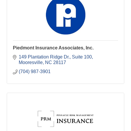
Piedmont Insurance Associates, Inc.
149 Plantation Ridge Dr.
Suite 100
Mooresville
NC
28117
(704) 987-3901