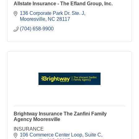
Allstate Insurance - The Efland Group, Inc.
136 Corporate Park Dr. Ste. J
Mooresville
NC
28117
(704) 658-9900
Brightway Insurance The Zanfini Family
Agency Mooresville
INSURANCE
106 Commerce Center Loop
Suite C