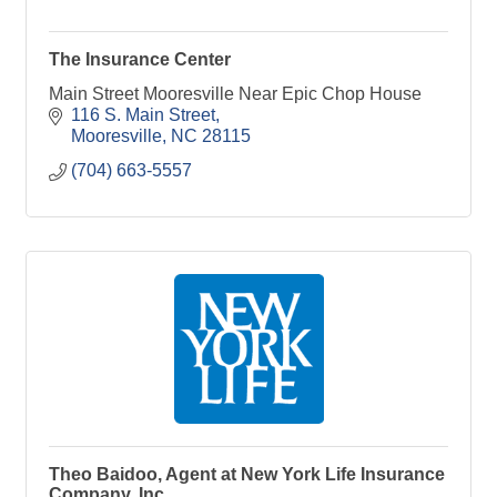
The Insurance Center
Main Street Mooresville Near Epic Chop House
116 S. Main Street
Mooresville
NC
28115
(704) 663-5557
Theo Baidoo, Agent at New York Life Insurance
Company, Inc.