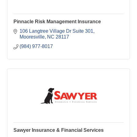
Pinnacle Risk Management Insurance
106 Langtree Village Dr Suite 301
Mooresville
NC
28117
(984) 977-8017
Sawyer Insurance & Financial Services