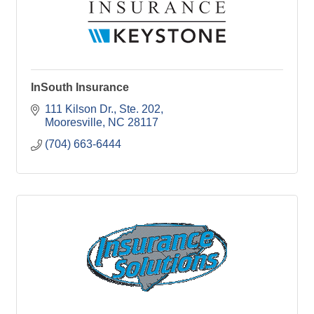
InSouth Insurance
111 Kilson Dr., Ste. 202
Mooresville
NC
28117
(704) 663-6444