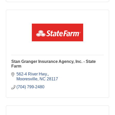
Stan Granger Insurance Agency, Inc. - State
Farm
562-4 River Hwy.
Mooresville
NC
28117
(704) 799-2480