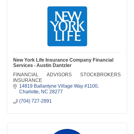
New York Life Insurance Company Financial
Services - Austin Dantzler
FINANCIAL ADVISORS STOCKBROKERS
INSURANCE
14819 Ballantyne Village Way #1100
Charlotte
NC
28277
(704) 727-2891