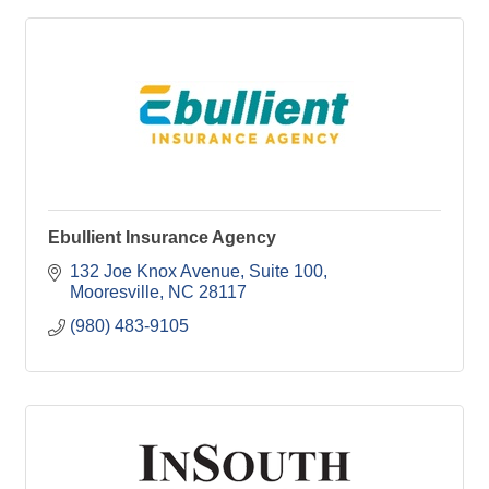
Ebullient Insurance Agency
132 Joe Knox Avenue, Suite 100
Mooresville
NC
28117
(980) 483-9105