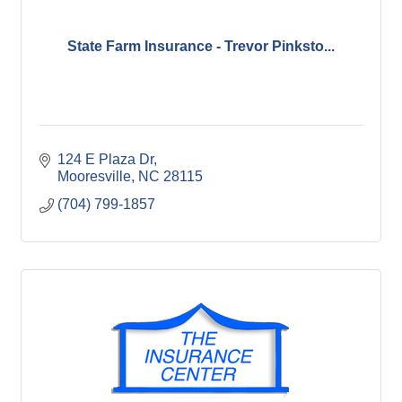
State Farm Insurance - Trevor Pinksto...
124 E Plaza Dr
Mooresville
NC
28115
(704) 799-1857