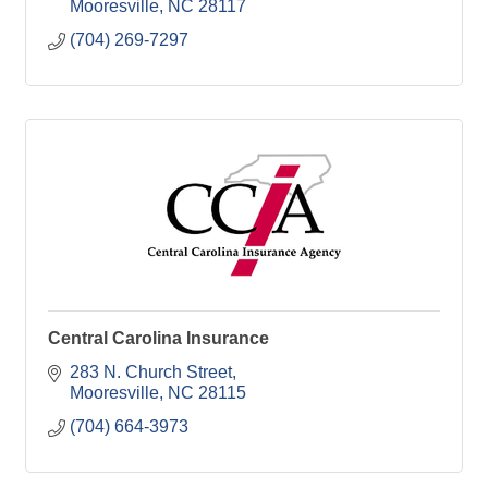
Mooresville
NC
28117
(704) 269-7297
Central Carolina Insurance
283 N. Church Street
Mooresville
NC
28115
(704) 664-3973