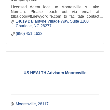
Licensed Agent local to Mooresville & Lake
Norman. Please reach out via email at
tdbaidoo@ft.newyorklife.com to facilitate contact
so we can meet locally.
14819 Ballantyne Village Way
Suite 1100
Charlotte
NC
28277
(980) 451-1632
US HEALTH Advisors Mooresville
Mooresville
28117