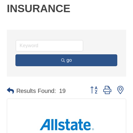
INSURANCE
go
Button group with ne
Results Found:
19