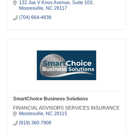
132 Joe V Knox Avenue, Suite 103
Mooresville
NC
28117
(704) 664-4838
SmartChoice Business Solutions
FINANCIAL ADVISORS SERVICES INSURANCE
Mooresville
NC
28115
(919) 360-7908