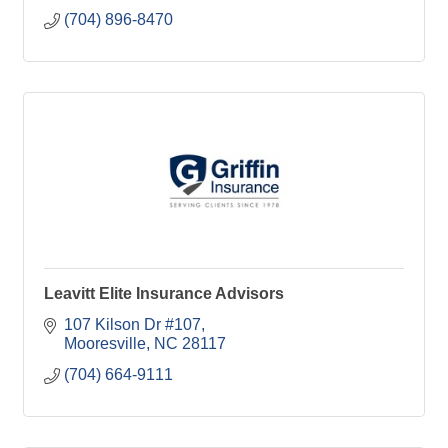
(704) 896-8470
Leavitt Elite Insurance Advisors
107 Kilson Dr #107
Mooresville
NC
28117
(704) 664-9111