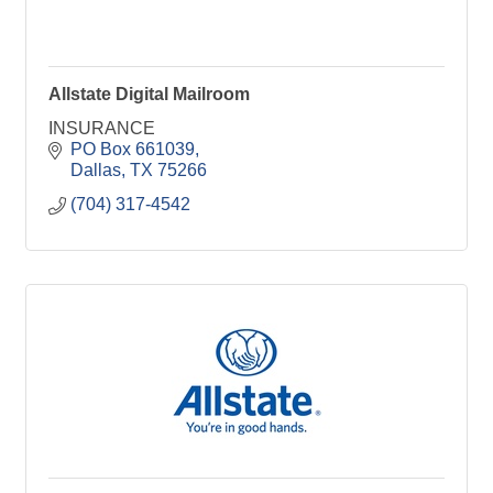
Allstate Digital Mailroom
INSURANCE
PO Box 661039
Dallas
TX
75266
(704) 317-4542