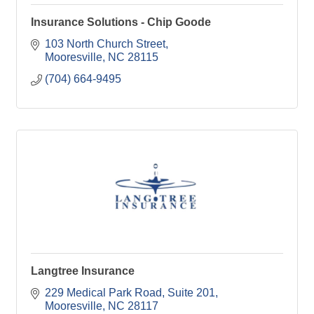
Insurance Solutions - Chip Goode
103 North Church Street
Mooresville
NC
28115
(704) 664-9495
Langtree Insurance
229 Medical Park Road
Suite 201
Mooresville
NC
28117