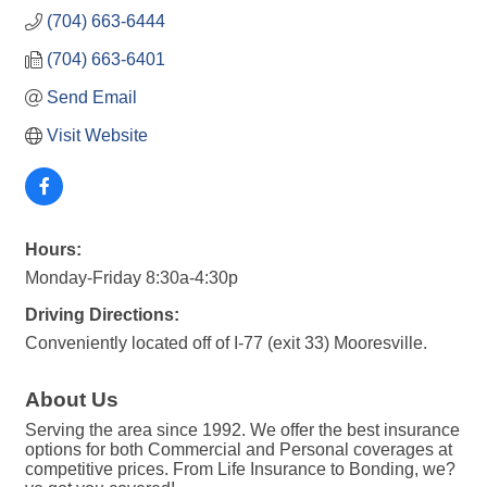
(704) 663-6444
(704) 663-6401
Send Email
Visit Website
Hours:
Monday-Friday 8:30a-4:30p
Driving Directions:
Conveniently located off of I-77 (exit 33) Mooresville.
About Us
Serving the area since 1992. We offer the best insurance
options for both Commercial and Personal coverages at
competitive prices. From Life Insurance to Bonding, we?