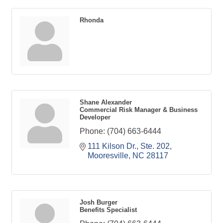
Rhonda
Shane Alexander
Commercial Risk Manager & Business
Developer
Phone:
(704) 663-6444
111 Kilson Dr., Ste. 202
Mooresville
NC
28117
Josh Burger
Benefits Specialist