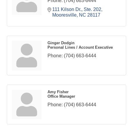
Phone:
(704) 663-6444
111 Kilson Dr., Ste. 202
Mooresville
NC
28117
Ginger Dodgin
Personal Lines / Account Executive
Phone:
(704) 663-6444
Amy Fisher
Office Manager
Phone:
(704) 663-6444