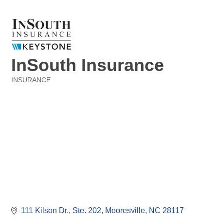
InSouth Insurance
INSURANCE
Categories
111 Kilson Dr., Ste. 202
Mooresville
NC
28117