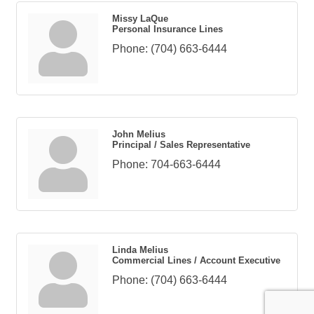
Missy LaQue
Personal Insurance Lines
Phone:
(704) 663-6444
John Melius
Principal / Sales Representative
Phone:
704-663-6444
Linda Melius
Commercial Lines / Account Executive
Phone:
(704) 663-6444