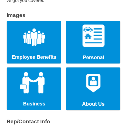
ve got you covered!
Images
Rep/Contact Info