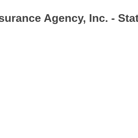
surance Agency, Inc. - Sta