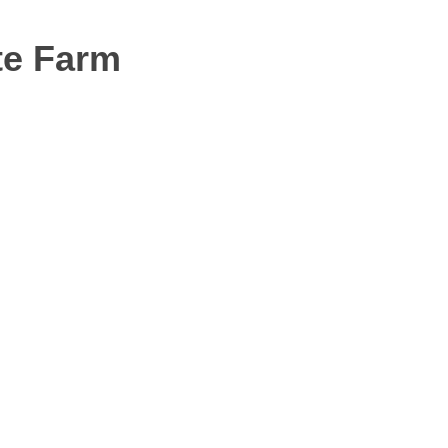
te Farm