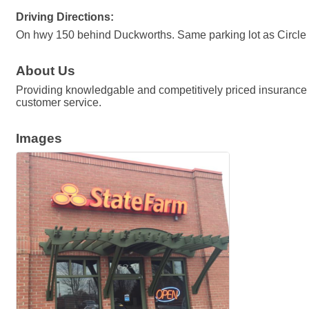
Driving Directions:
On hwy 150 behind Duckworths. Same parking lot as Circle
About Us
Providing knowledgable and competitively priced insurance s
customer service.
Images