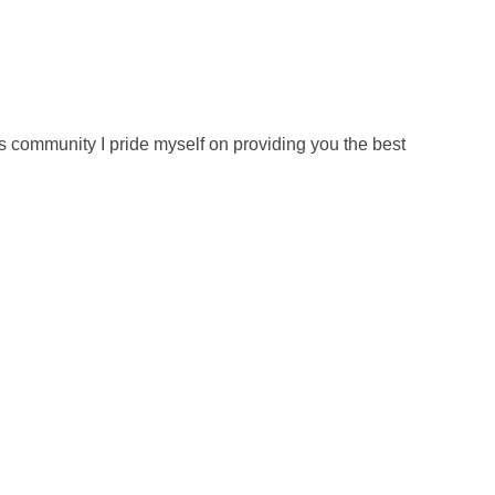
s community I pride myself on providing you the best