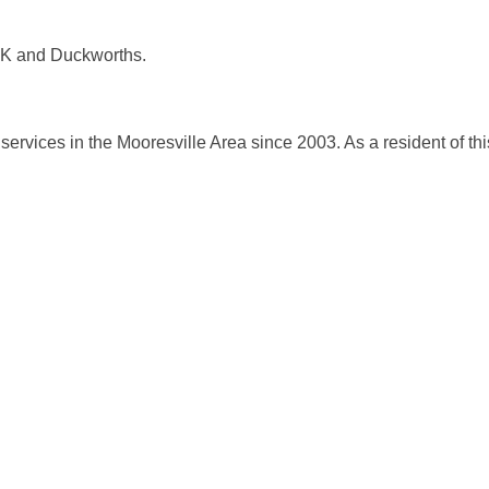
 K and Duckworths.
ervices in the Mooresville Area since 2003. As a resident of thi