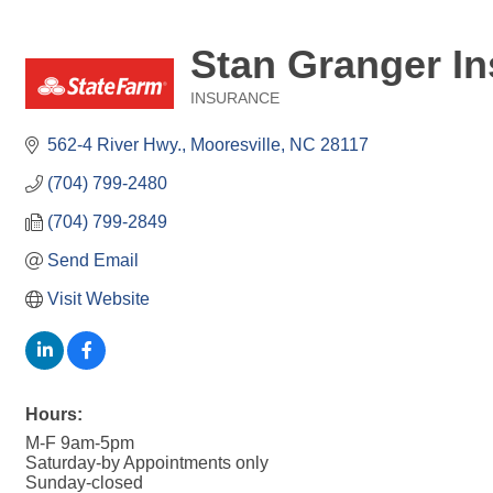
Stan Granger In
INSURANCE
Categories
562-4 River Hwy.
Mooresville
NC
28117
(704) 799-2480
(704) 799-2849
Send Email
Visit Website
Hours:
M-F 9am-5pm
Saturday-by Appointments only
Sunday-closed