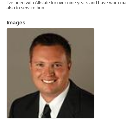
I've been with Allstate for over nine years and have worn m
also to service hun
Images