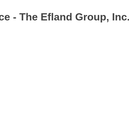
ce - The Efland Group, Inc