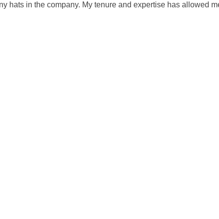
any hats in the company. My tenure and expertise has allowed me