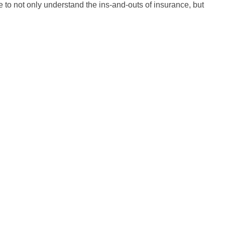
 to not only understand the ins-and-outs of insurance, but