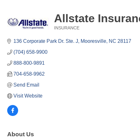
Allstate Insuran
INSURANCE
Categories
136 Corporate Park Dr. Ste. J
Mooresville
NC
28117
(704) 658-9900
888-800-9891
704-658-9962
Send Email
Visit Website
About Us