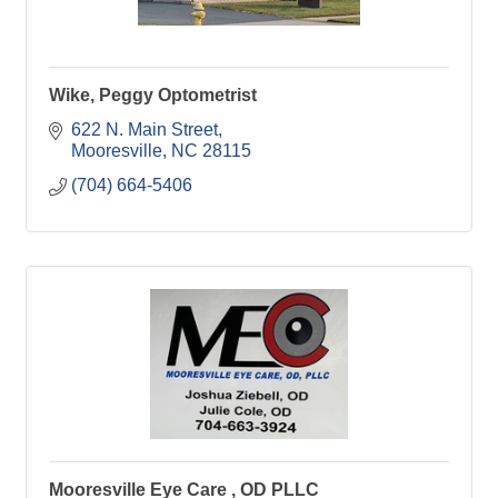
Wike, Peggy Optometrist
622 N. Main Street
Mooresville
NC
28115
(704) 664-5406
Mooresville Eye Care , OD PLLC