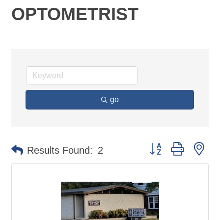
OPTOMETRIST
go
Button group with ne
Results Found:
2