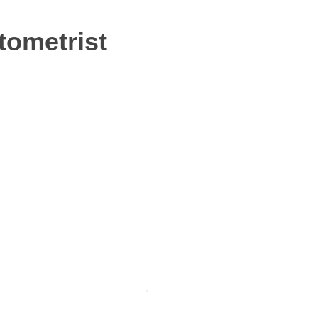
tometrist