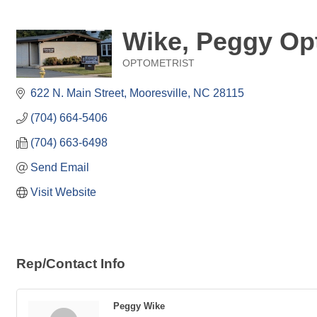
Wike, Peggy Op
OPTOMETRIST
Categories
622 N. Main Street
Mooresville
NC
28115
(704) 664-5406
(704) 663-6498
Send Email
Visit Website
Rep/Contact Info
Peggy Wike