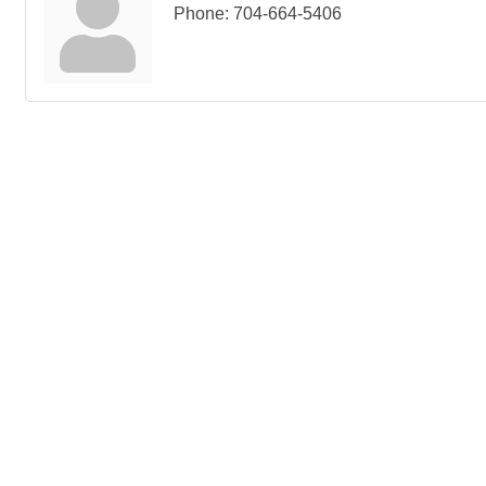
Phone:
704-664-5406