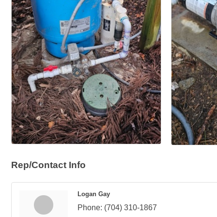
Rep/Contact Info
Logan Gay
Phone:
(704) 310-1867