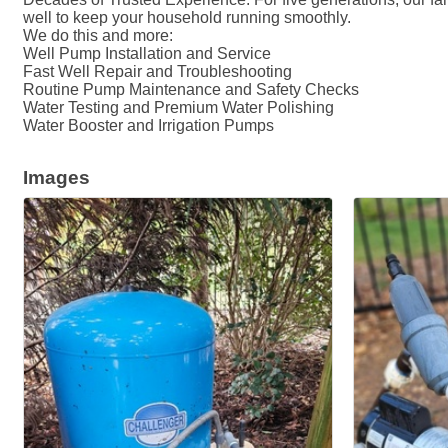
well to keep your household running smoothly.
We do this and more:
Well Pump Installation and Service
Fast Well Repair and Troubleshooting
Routine Pump Maintenance and Safety Checks
Water Testing and Premium Water Polishing
Water Booster and Irrigation Pumps
Images