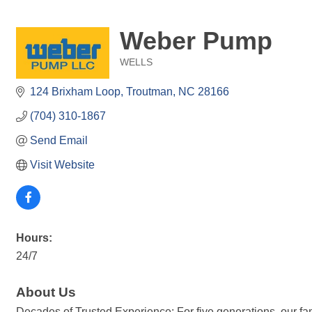
Weber Pump
WELLS
Categories
124 Brixham Loop
Troutman
NC
28166
(704) 310-1867
Send Email
Visit Website
Hours:
24/7
About Us
Decades of Trusted Experience: For five generations, our f