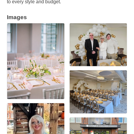
to every style and budget.
Images