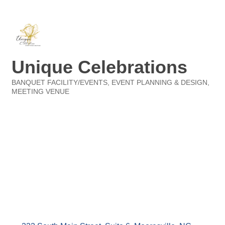
Unique Celebrations
BANQUET FACILITY/EVENTS
EVENT PLANNING & DESIGN
Categories
MEETING VENUE