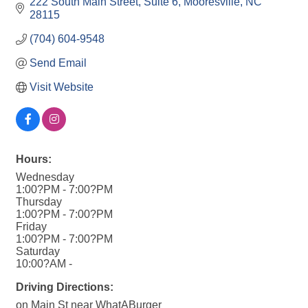
222 South Main Street
Suite 6
Mooresville
NC
28115
(704) 604-9548
Send Email
Visit Website
Hours:
Wednesday
1:00?PM - 7:00?PM
Thursday
1:00?PM - 7:00?PM
Friday
1:00?PM - 7:00?PM
Saturday
10:00?AM -
Driving Directions:
on Main St near WhatABurger