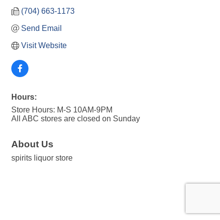
(704) 663-1173
Send Email
Visit Website
Hours:
Store Hours: M-S 10AM-9PM
All ABC stores are closed on Sunday
About Us
spirits liquor store