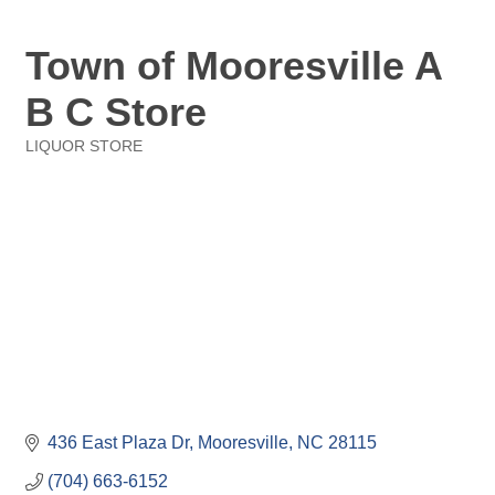
Town of Mooresville A
B C Store
LIQUOR STORE
Categories
436 East Plaza Dr
Mooresville
NC
28115
(704) 663-6152