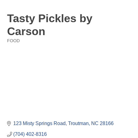
Tasty Pickles by
Carson
FOOD
Categories
123 Misty Springs Road
Troutman
NC
28166
(704) 402-8316