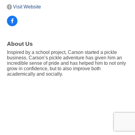
Visit Website
About Us
Inspired by a school project, Carson started a pickle
business. Carson’s pickle adventure has given him an
incredible sense of pride and has helped him to not only
grow in confidence, but to also improve both
academically and socially.