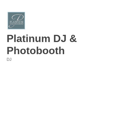
Platinum DJ &
Photobooth
DJ
Categories