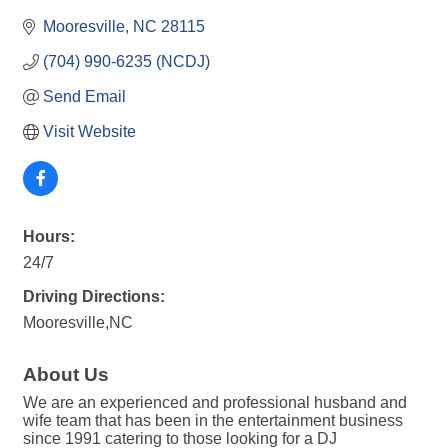
Mooresville
NC
28115
(704) 990-6235 (NCDJ)
Send Email
Visit Website
Hours:
24/7
Driving Directions:
Mooresville,NC
About Us
We are an experienced and professional husband and
wife team that has been in the entertainment business
since 1991 catering to those looking for a DJ