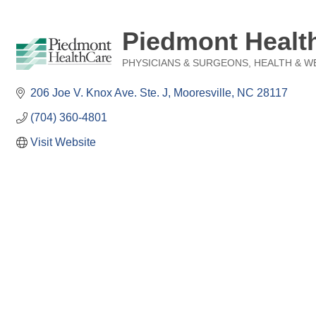
Piedmont Health
PHYSICIANS & SURGEONS
HEALTH & W
Categories
206 Joe V. Knox Ave. Ste. J
Mooresville
NC
28117
(704) 360-4801
Visit Website