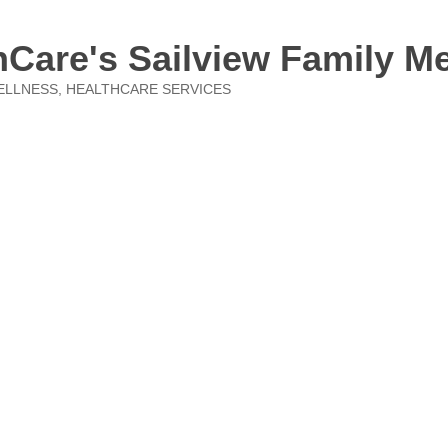
Care's Sailview Family M
ELLNESS
HEALTHCARE SERVICES