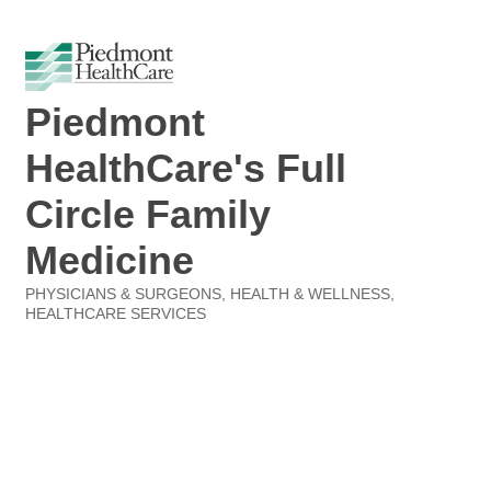
Piedmont
HealthCare's Full
Circle Family
Medicine
PHYSICIANS & SURGEONS
HEALTH & WELLNESS
Categories
HEALTHCARE SERVICES