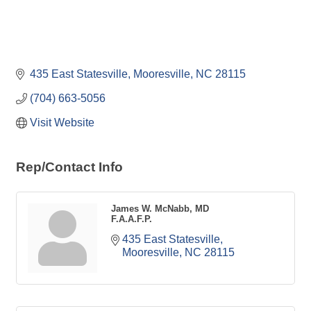
435 East Statesville
Mooresville
NC
28115
(704) 663-5056
Visit Website
Rep/Contact Info
James W. McNabb, MD
F.A.A.F.P.
435 East Statesville
Mooresville
NC
28115