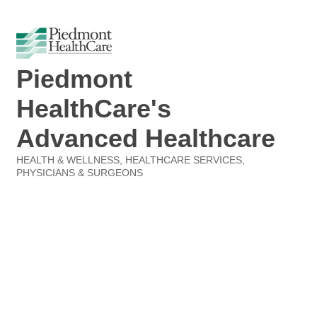
Piedmont
HealthCare's
Advanced Healthcare
HEALTH & WELLNESS
HEALTHCARE SERVICES
Categories
PHYSICIANS & SURGEONS