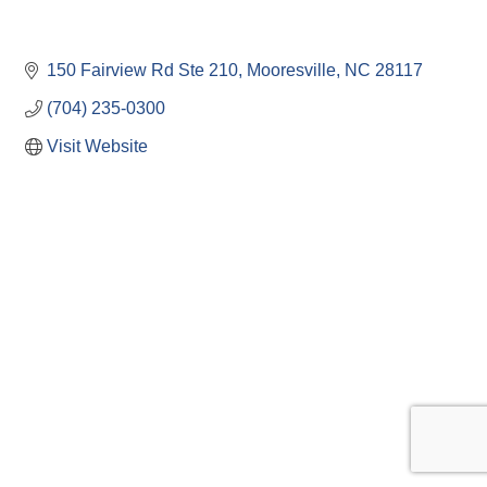
150 Fairview Rd Ste 210
Mooresville
NC
28117
(704) 235-0300
Visit Website