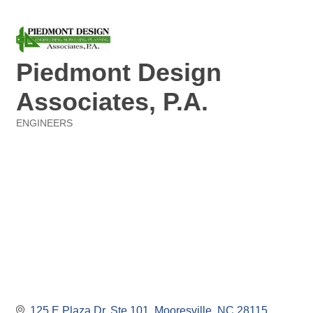
Piedmont Design
Associates, P.A.
ENGINEERS
Categories
125 E Plaza Dr. Ste 101
Mooresville
NC
28115