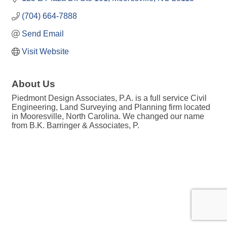
(704) 664-7888
Send Email
Visit Website
About Us
Piedmont Design Associates, P.A. is a full service Civil
Engineering, Land Surveying and Planning firm located
in Mooresville, North Carolina. We changed our name
from B.K. Barringer & Associates, P.