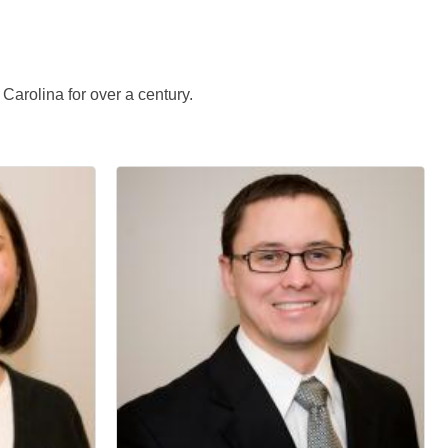
arolina for over a century.