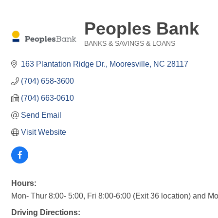
Peoples Bank
BANKS & SAVINGS & LOANS
Categories
163 Plantation Ridge Dr.
Mooresville
NC
28117
(704) 658-3600
(704) 663-0610
Send Email
Visit Website
Hours:
Mon- Thur 8:00- 5:00, Fri 8:00-6:00 (Exit 36 location) and Mon
Driving Directions: