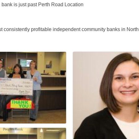
e bank is just past Perth Road Location
 consistently profitable independent community banks in North C