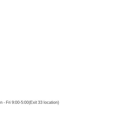
 - Fri 9:00-5:00(Exit 33 location)