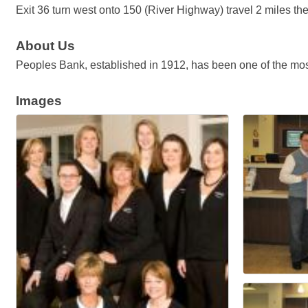
Exit 36 turn west onto 150 (River Highway) travel 2 miles th
About Us
Peoples Bank, established in 1912, has been one of the most
Images