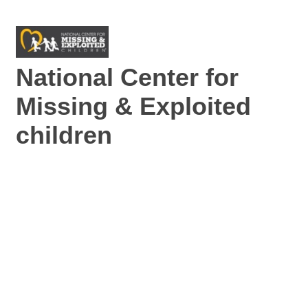
National Center for
Missing & Exploited
children