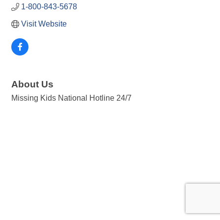
1-800-843-5678
Visit Website
About Us
Missing Kids National Hotline 24/7