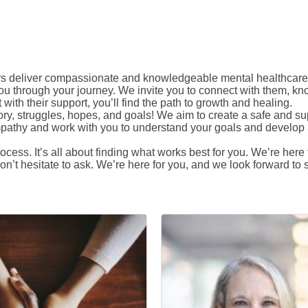
s deliver compassionate and knowledgeable mental healthcare.
u through your journey. We invite you to connect with them, kn
ith their support, you’ll find the path to growth and healing.
 story, struggles, hopes, and goals! We aim to create a safe and
empathy and work with you to understand your goals and develop a
cess. It’s all about finding what works best for you. We’re her
n’t hesitate to ask. We’re here for you, and we look forward to st