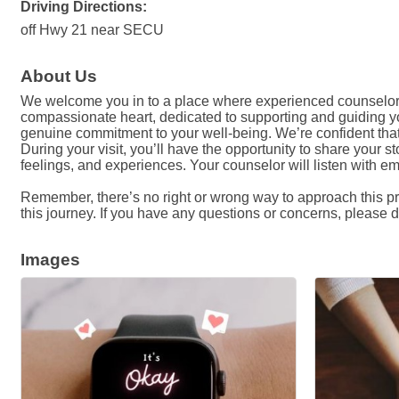
Driving Directions:
off Hwy 21 near SECU
About Us
We welcome you in to a place where experienced counselor
compassionate heart, dedicated to supporting and guiding yo
genuine commitment to your well-being. We’re confident that w
During your visit, you’ll have the opportunity to share your
feelings, and experiences. Your counselor will listen with 
Remember, there’s no right or wrong way to approach this pro
this journey. If you have any questions or concerns, please do
Images