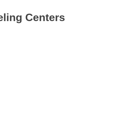
ling Centers