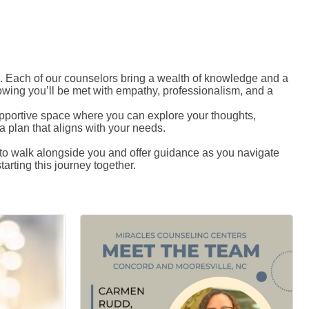
 Each of our counselors bring a wealth of knowledge and a
owing you’ll be met with empathy, professionalism, and a
 supportive space where you can explore your thoughts,
 plan that aligns with your needs.
e to walk alongside you and offer guidance as you navigate
arting this journey together.