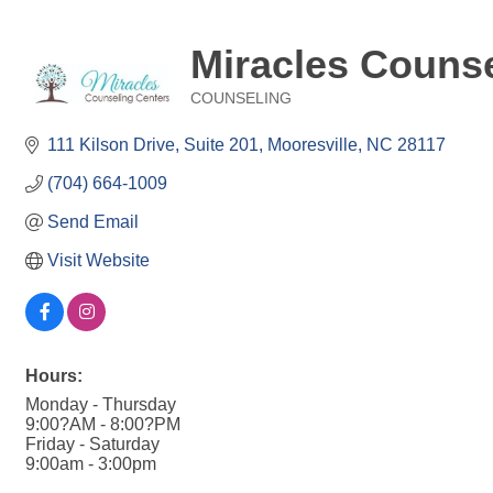
Miracles Counse
COUNSELING
Categories
111 Kilson Drive
Suite 201
Mooresville
NC
28117
(704) 664-1009
Send Email
Visit Website
Hours:
Monday - Thursday
9:00?AM - 8:00?PM
Friday - Saturday
9:00am - 3:00pm