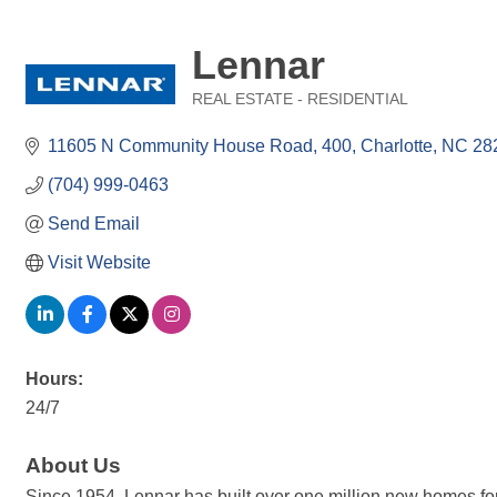
Lennar
REAL ESTATE - RESIDENTIAL
Categories
11605 N Community House Road
400
Charlotte
NC
28
(704) 999-0463
Send Email
Visit Website
Hours:
24/7
About Us
Since 1954, Lennar has built over one million new homes for 