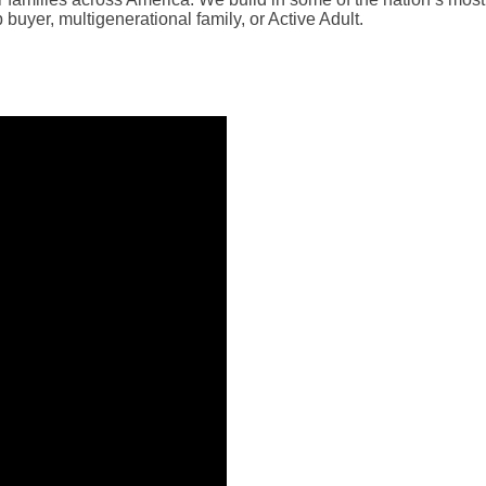
buyer, multigenerational family, or Active Adult.