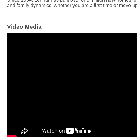
and family dynamics, whether you are a first-time or move-up 
Video Media