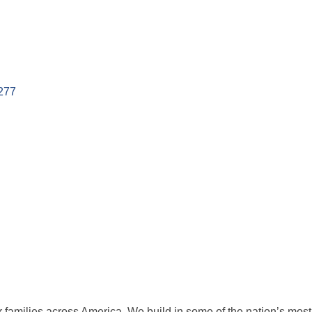
277
families across America. We build in some of the nation’s most po