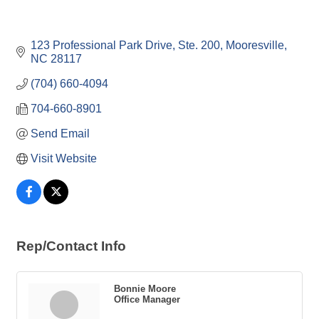
123 Professional Park Drive, Ste. 200
Mooresville
NC
28117
(704) 660-4094
704-660-8901
Send Email
Visit Website
Rep/Contact Info
Bonnie Moore
Office Manager