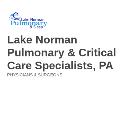
Lake Norman
Pulmonary & Critical
Care Specialists, PA
PHYSICIANS & SURGEONS
Categories