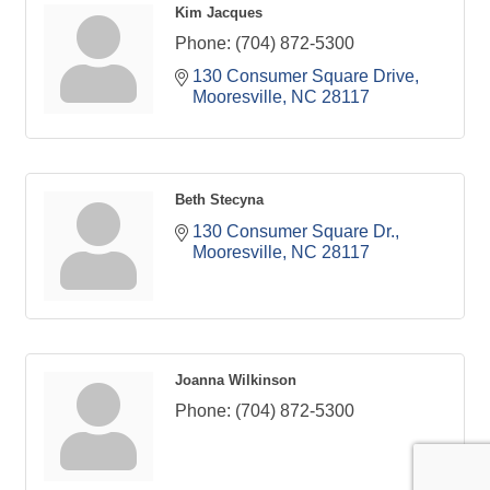
Kim Jacques
Phone:
(704) 872-5300
130 Consumer Square Drive
Mooresville
NC
28117
Beth Stecyna
130 Consumer Square Dr.
Mooresville
NC
28117
Joanna Wilkinson
Phone:
(704) 872-5300