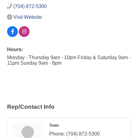
(704) 872-5300
Visit Website
Hours:
Monday - Thursday 9am - 10pm Friday & Saturday 9am -
11pm Sunday 9am - 8pm
Rep/Contact Info
Sean
Phone:
(704) 872-5300