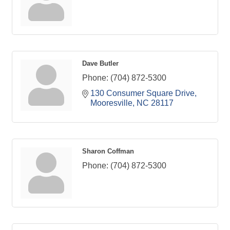
Dave Butler
Phone:
(704) 872-5300
130 Consumer Square Drive
Mooresville
NC
28117
Sharon Coffman
Phone:
(704) 872-5300