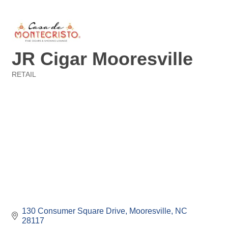
JR Cigar Mooresville
RETAIL
Categories
130 Consumer Square Drive
Mooresville
NC
28117