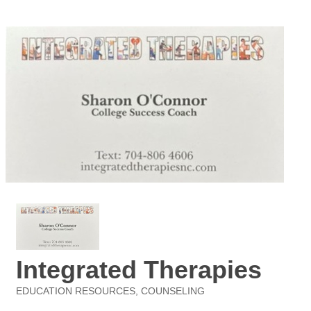
Integrated Therapies
EDUCATION RESOURCES
COUNSELING
Categories