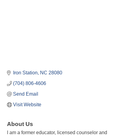
Iron Station
NC
28080
(704) 806-4606
Send Email
Visit Website
About Us
I am a former educator, licensed counselor and