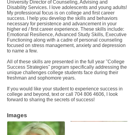
University Director of Counseling, Advising and
Disability Services. I love adolescents and young adults!
My professional focus is on college and first career
success. I help you develop the skills and behaviors
necessary for persistence and advancement in your
higher ed / first career experience. These skills include:
Emotional Resilience, Advanced Study Skills, Executive
Functioning along with a cadre of personal counseling
focused on stress management, anxiety and depression
to name a few.
All of these skills are presented in the full year ''College
Success Strategies'' program specifically addressing the
unique challenges college students face during their
freshman and sophomore years.
If you would like your student to experience success in
college and beyond, text or call 704 806 4606, I look
forward to sharing the secrets of success!
Images