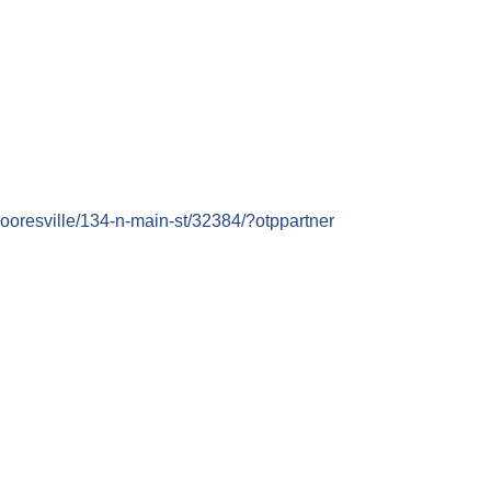
mooresville/134-n-main-st/32384/?otppartner