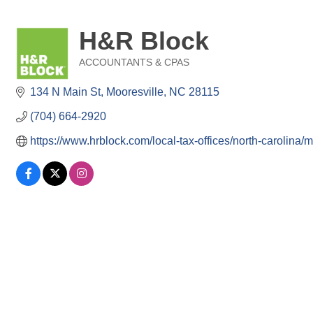
H&R Block
ACCOUNTANTS & CPAS
Categories
134 N Main St
Mooresville
NC
28115
(704) 664-2920
https://www.hrblock.com/local-tax-offices/north-carolina/