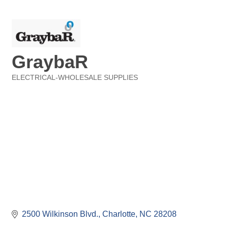
GraybaR
ELECTRICAL-WHOLESALE SUPPLIES
Categories
2500 Wilkinson Blvd.
Charlotte
NC
28208