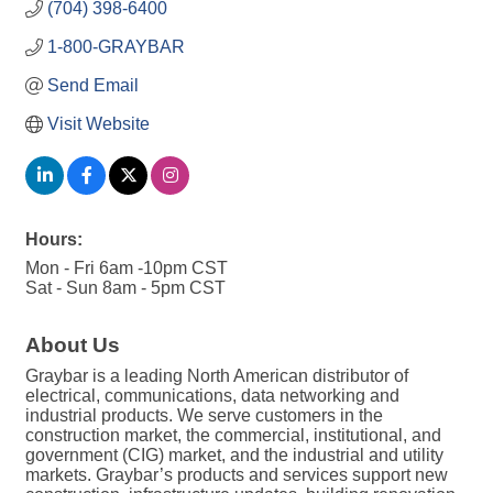
(704) 398-6400
1-800-GRAYBAR
Send Email
Visit Website
Hours:
Mon - Fri 6am -10pm CST
Sat - Sun 8am - 5pm CST
About Us
Graybar is a leading North American distributor of
electrical, communications, data networking and
industrial products. We serve customers in the
construction market, the commercial, institutional, and
government (CIG) market, and the industrial and utility
markets. Graybar’s products and services support new