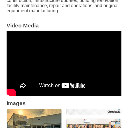
construction, infrastructure updates, building renovation,
facility maintenance, repair and operations, and original
equipment manufacturing.
Video Media
Images