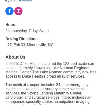
Visit Website
Hours:
24 hours/day, 7 days/week
Driving Directions:
I-77, Exit 33, Mooresville, NC
About Us
In 2025, Duke Health acquired the 123-bed acute-care
hospital formerly known as Lake Norman Regional
Medical Center. The Lake Norman community now has
access to Duke Health's broad array of services.
The medical campus includes 24-hour emergency
medicine, a weight loss surgery center, women's
services, the Stork's Landing Maternity Center,
cardiology, and surgical services. It also includes an
orthopaedic specialty center, an outpatient imaging