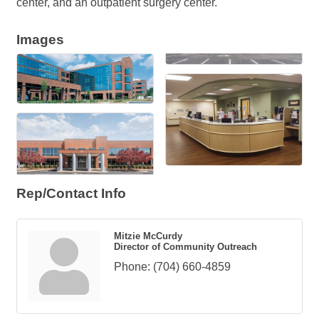
center, and an outpatient surgery center.
Images
Rep/Contact Info
Mitzie McCurdy
Director of Community Outreach
Phone:
(704) 660-4859