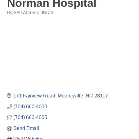
Norman Hospital
HOSPITALS & CLINICS
Categories
171 Fairview Road
Mooresville
NC
28117
(704) 660-4000
(704) 660-4005
Send Email