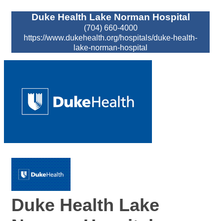
Duke Health Lake Norman Hospital
(704) 660-4000
https://www.dukehealth.org/hospitals/duke-health-
lake-norman-hospital
Duke Health Lake