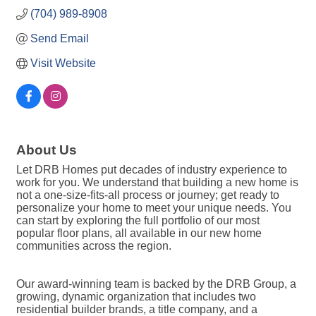
(704) 989-8908
Send Email
Visit Website
About Us
Let DRB Homes put decades of industry experience to
work for you. We understand that building a new home is
not a one-size-fits-all process or journey; get ready to
personalize your home to meet your unique needs. You
can start by exploring the full portfolio of our most
popular floor plans, all available in our new home
communities across the region.
Our award-winning team is backed by the DRB Group, a
growing, dynamic organization that includes two
residential builder brands, a title company, and a