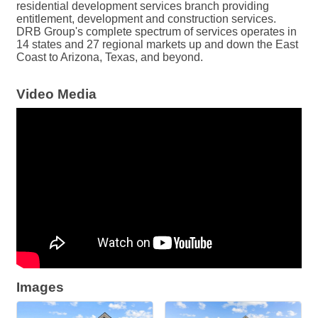
residential development services branch providing
entitlement, development and construction services.
DRB Group's complete spectrum of services operates in
14 states and 27 regional markets up and down the East
Coast to Arizona, Texas, and beyond.
Video Media
Images