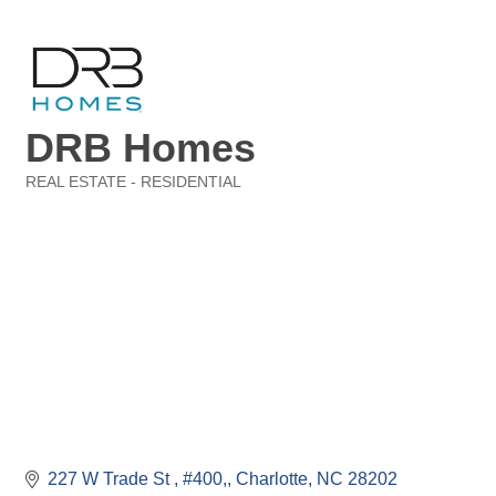
DRB Homes
REAL ESTATE - RESIDENTIAL
Categories
227 W Trade St 
#400,
Charlotte
NC
28202