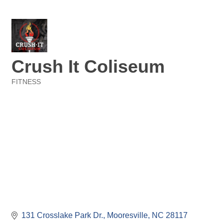
Crush It Coliseum
FITNESS
Categories
131 Crosslake Park Dr.
Mooresville
NC
28117