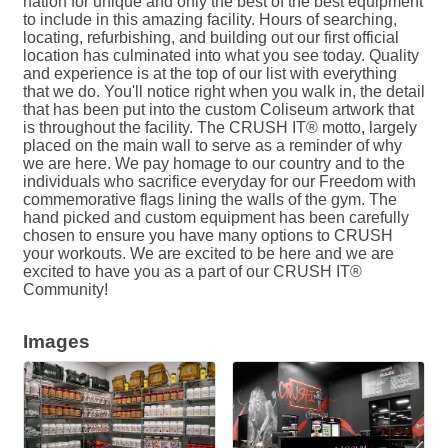
nation for unique and only the best of the best equipment
to include in this amazing facility. Hours of searching,
locating, refurbishing, and building out our first official
location has culminated into what you see today. Quality
and experience is at the top of our list with everything
that we do. You'll notice right when you walk in, the detail
that has been put into the custom Coliseum artwork that
is throughout the facility. The CRUSH IT® motto, largely
placed on the main wall to serve as a reminder of why
we are here. We pay homage to our country and to the
individuals who sacrifice everyday for our Freedom with
commemorative flags lining the walls of the gym. The
hand picked and custom equipment has been carefully
chosen to ensure you have many options to CRUSH
your workouts. We are excited to be here and we are
excited to have you as a part of our CRUSH IT®
Community!
Images