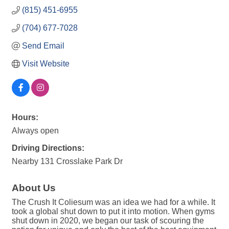
(815) 451-6955
(704) 677-7028
Send Email
Visit Website
Hours:
Always open
Driving Directions:
Nearby 131 Crosslake Park Dr
About Us
The Crush It Coliesum was an idea we had for a while. It
took a global shut down to put it into motion. When gyms
shut down in 2020, we began our task of scouring the