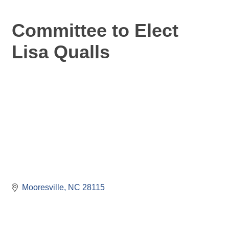
Committee to Elect
Lisa Qualls
Mooresville
NC
28115