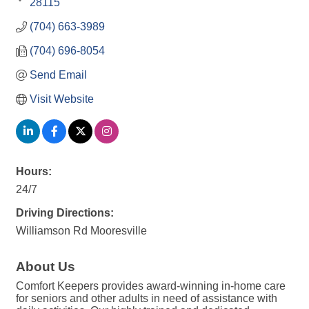
28115
(704) 663-3989
(704) 696-8054
Send Email
Visit Website
Hours:
24/7
Driving Directions:
Williamson Rd Mooresville
About Us
Comfort Keepers provides award-winning in-home care
for seniors and other adults in need of assistance with