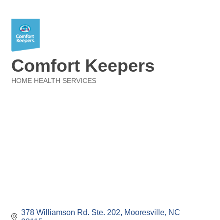
Comfort Keepers
HOME HEALTH SERVICES
Categories
378 Williamson Rd. Ste. 202
Mooresville
NC