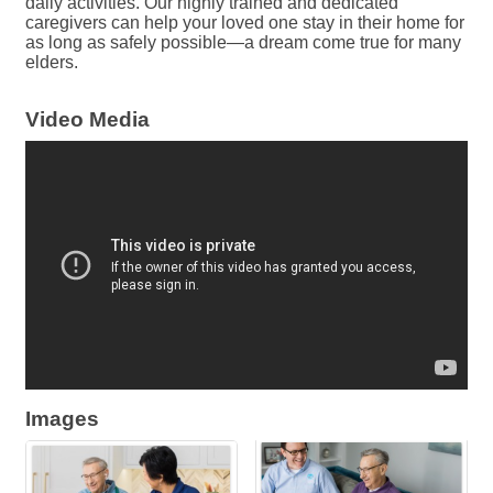
daily activities. Our highly trained and dedicated
caregivers can help your loved one stay in their home for
as long as safely possible—a dream come true for many
elders.
Video Media
Images