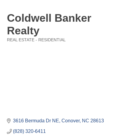
Coldwell Banker
Realty
REAL ESTATE - RESIDENTIAL
Categories
3616 Bermuda Dr NE
Conover
NC
28613
(828) 320-6411