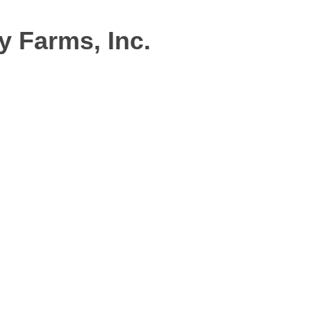
 Farms, Inc.