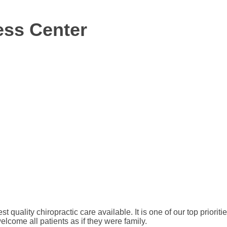
ess Center
est quality chiropractic care available. It is one of our top priori
welcome all patients as if they were family.