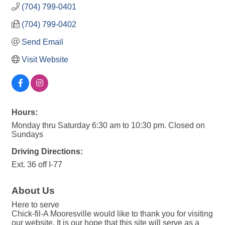
(704) 799-0401
(704) 799-0402
Send Email
Visit Website
Hours:
Monday thru Saturday 6:30 am to 10:30 pm. Closed on
Sundays
Driving Directions:
Ext. 36 off I-77
About Us
Here to serve
Chick-fil-A Mooresville would like to thank you for visiting
our website. It is our hope that this site will serve as a