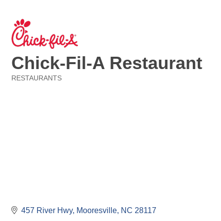
Chick-Fil-A Restaurant
RESTAURANTS
Categories
457 River Hwy
Mooresville
NC
28117