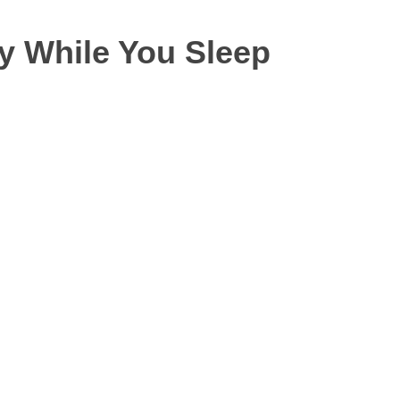
y While You Sleep