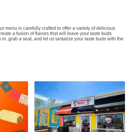
menu is carefully crafted to offer a variety of delicious
reate a fusion of flavors that will leave your taste buds
, grab a seat, and let us tantalize your taste buds with the