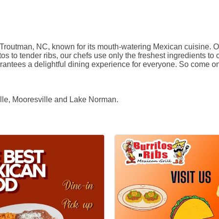
 Troutman, NC, known for its mouth-watering Mexican cuisine. Our 
os to tender ribs, our chefs use only the freshest ingredients to c
tees a delightful dining experience for everyone. So come on in
ille, Mooresville and Lake Norman.