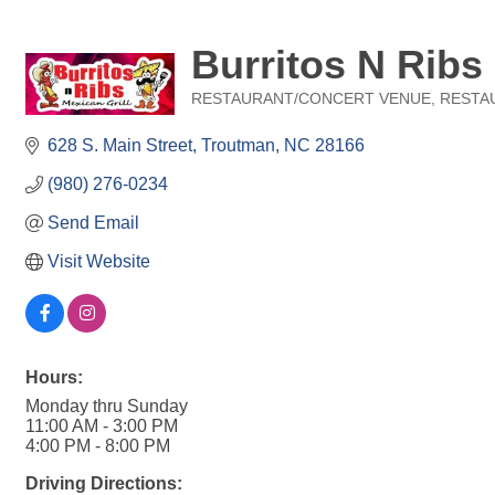
Burritos N Ribs
RESTAURANT/CONCERT VENUE
RESTA
Categories
628 S. Main Street
Troutman
NC
28166
(980) 276-0234
Send Email
Visit Website
Hours:
Monday thru Sunday
11:00 AM - 3:00 PM
4:00 PM - 8:00 PM
Driving Directions: