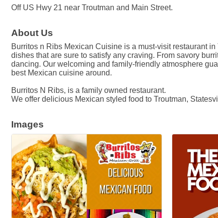
Off US Hwy 21 near Troutman and Main Street.
About Us
Burritos n Ribs Mexican Cuisine is a must-visit restaurant in
dishes that are sure to satisfy any craving. From savory burrit
dancing. Our welcoming and family-friendly atmosphere guaran
best Mexican cuisine around.
Burritos N Ribs, is a family owned restaurant.
We offer delicious Mexican styled food to Troutman, Statesv
Images