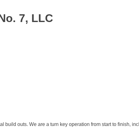
No. 7, LLC
al build outs. We are a turn key operation from start to finish,