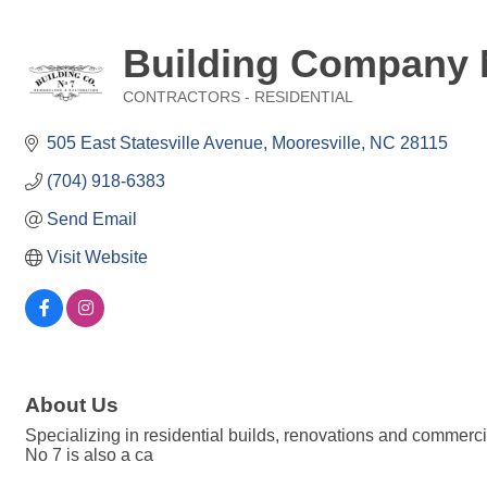
Building Company 
CONTRACTORS - RESIDENTIAL
Categories
505 East Statesville Avenue
Mooresville
NC
28115
(704) 918-6383
Send Email
Visit Website
About Us
Specializing in residential builds, renovations and commerci
No 7 is also a ca