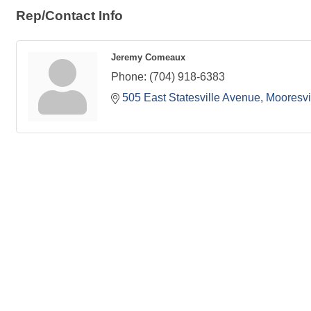
Rep/Contact Info
Jeremy Comeaux
Phone:
(704) 918-6383
505 East Statesville Avenue
Mooresvi