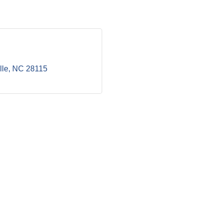
lle
NC
28115