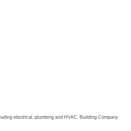
 including electrical, plumbing and HVAC. Building Company