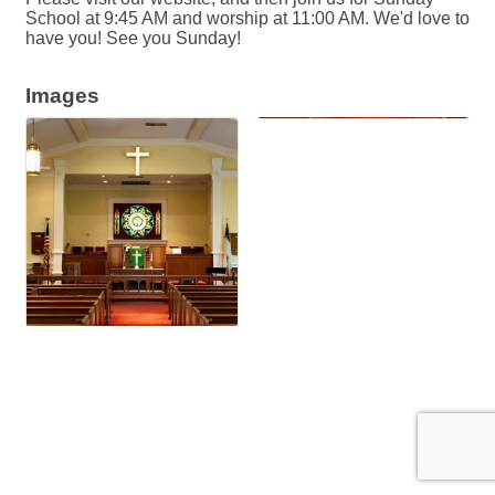
School at 9:45 AM and worship at 11:00 AM. We'd love to
have you! See you Sunday!
Images