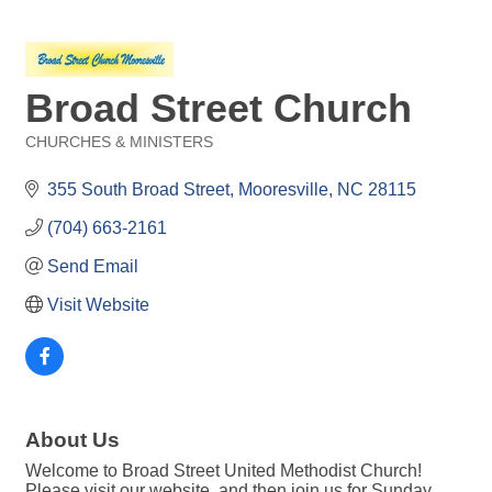
Broad Street Church
CHURCHES & MINISTERS
Categories
355 South Broad Street
Mooresville
NC
28115
(704) 663-2161
Send Email
Visit Website
About Us
Welcome to Broad Street United Methodist Church!
Please visit our website, and then join us for Sunday