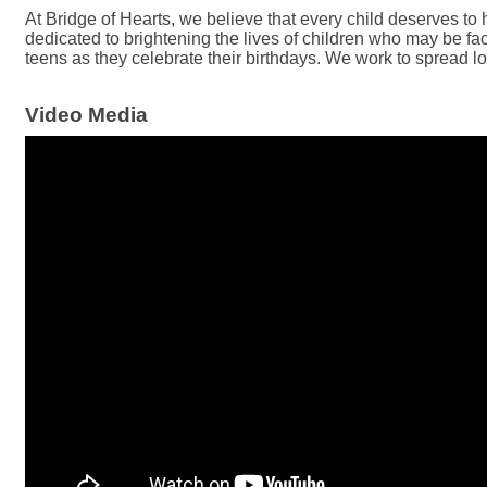
At Bridge of Hearts, we believe that every child deserves to 
dedicated to brightening the lives of children who may be fac
teens as they celebrate their birthdays. We work to spread l
Video Media