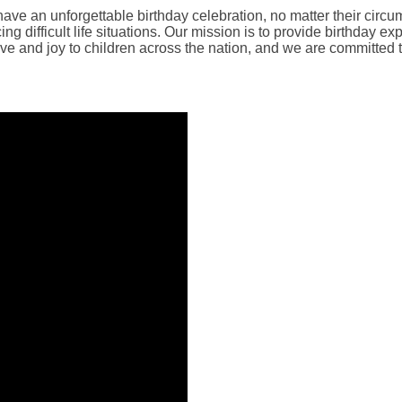
have an unforgettable birthday celebration, no matter their circu
ing difficult life situations. Our mission is to provide birthday
ove and joy to children across the nation, and we are committed