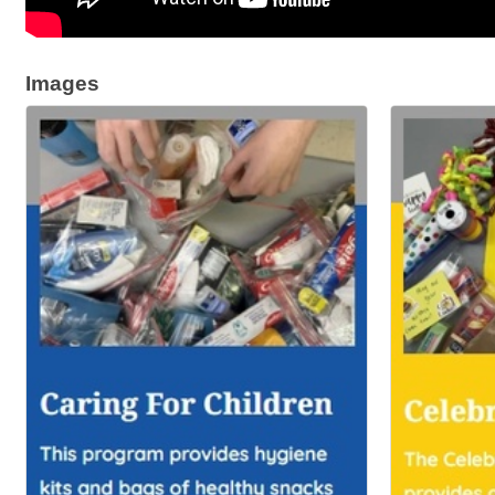
Images