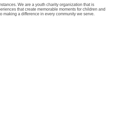
mstances. We are a youth charity organization that is
 experiences that create memorable moments for children and
 to making a difference in every community we serve.