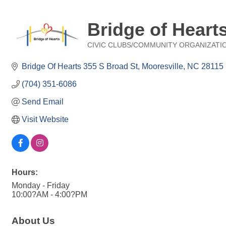
Bridge of Heart
CIVIC CLUBS/COMMUNITY ORGANIZATI
Categories
Bridge Of Hearts 355 S Broad St
Mooresville
NC
28115
(704) 351-6086
Send Email
Visit Website
Hours:
Monday - Friday
10:00?AM - 4:00?PM
About Us