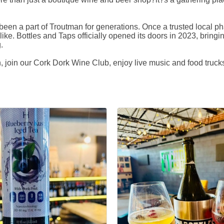
been a part of Troutman for generations. Once a trusted local p
like. Bottles and Taps officially opened its doors in 2023, bringi
.
 join our Cork Dork Wine Club, enjoy live music and food trucks,