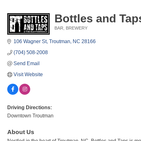
Bottles and Tap
BAR
BREWERY
Categories
106 Wagner St
Troutman
NC
28166
(704) 508-2008
Send Email
Visit Website
Driving Directions:
Downtown Troutman
About Us
Nestled in the heart of Troutman, NC, Bottles and Taps is m