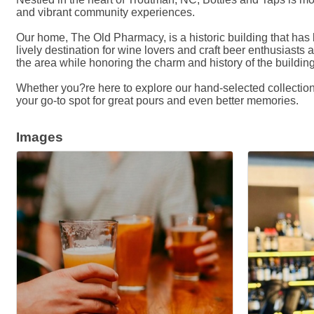
and vibrant community experiences.
Our home, The Old Pharmacy, is a historic building that has 
lively destination for wine lovers and craft beer enthusiasts a
the area while honoring the charm and history of the building
Whether you?re here to explore our hand-selected collection,
your go-to spot for great pours and even better memories.
Images