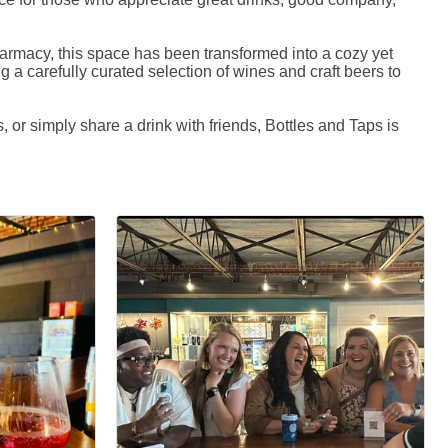
harmacy, this space has been transformed into a cozy yet
ng a carefully curated selection of wines and craft beers to
 or simply share a drink with friends, Bottles and Taps is