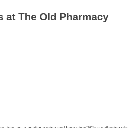
s at The Old Pharmacy
ore than just a boutique wine and beer shop?it?s a gathering pl