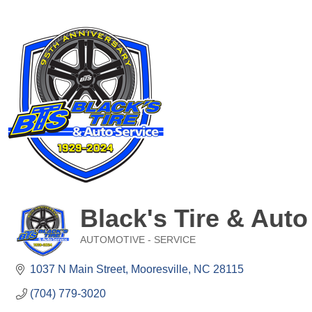
Black's Tire & Auto
AUTOMOTIVE - SERVICE
Categories
1037 N Main Street
Mooresville
NC
28115
(704) 779-3020