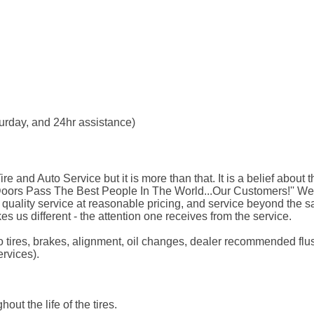
aturday, and 24hr assistance)
Tire and Auto Service but it is more than that. It is a belief abo
 Doors Pass The Best People In The World...Our Customers!'' W
, quality service at reasonable pricing, and service beyond the 
kes us different - the attention one receives from the service.
d to tires, brakes, alignment, oil changes, dealer recommended f
ervices).
out the life of the tires.