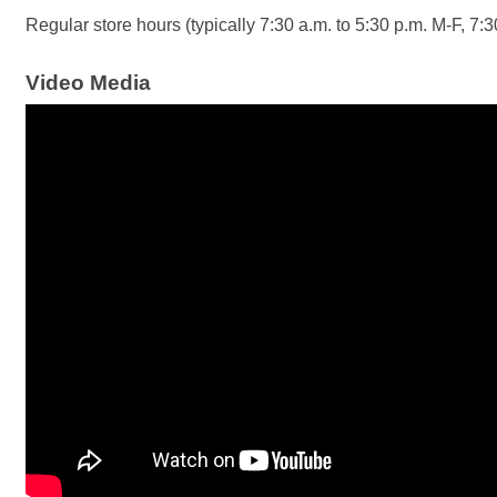
Regular store hours (typically 7:30 a.m. to 5:30 p.m. M-F, 7:
Video Media