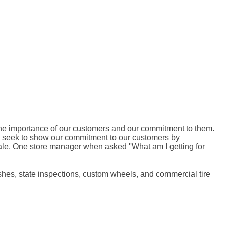
ut the importance of our customers and our commitment to them.
e seek to show our commitment to our customers by
sale. One store manager when asked ''What am I getting for
lushes, state inspections, custom wheels, and commercial tire