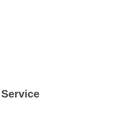
 Service