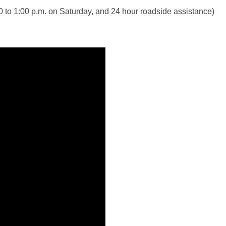
30 to 1:00 p.m. on Saturday, and 24 hour roadside assistance)