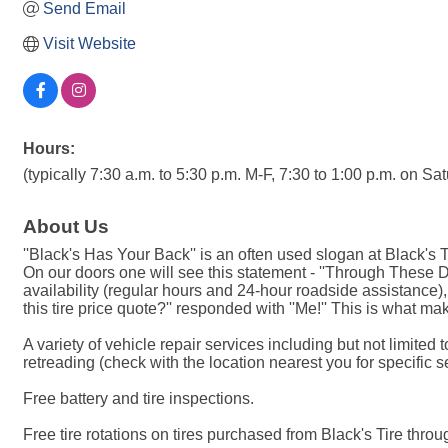
Send Email
Visit Website
Hours:
(typically 7:30 a.m. to 5:30 p.m. M-F, 7:30 to 1:00 p.m. on S
About Us
''Black's Has Your Back'' is an often used slogan at Black's 
On our doors one will see this statement - ''Through These
availability (regular hours and 24-hour roadside assistance)
this tire price quote?'' responded with ''Me!'' This is what ma
A variety of vehicle repair services including but not limite
retreading (check with the location nearest you for specific s
Free battery and tire inspections.
Free tire rotations on tires purchased from Black's Tire through