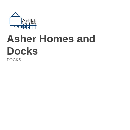
Asher Homes and
Docks
DOCKS
Categories