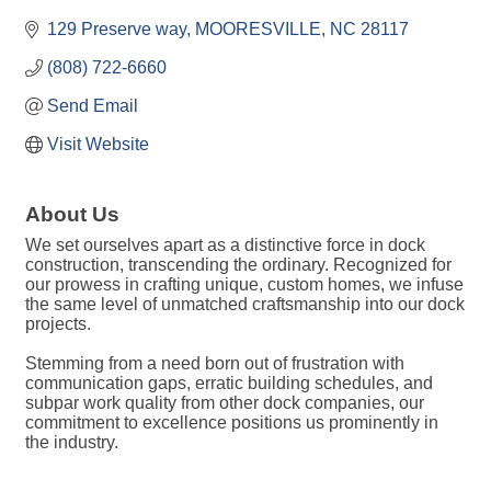
129 Preserve way
MOORESVILLE
NC
28117
(808) 722-6660
Send Email
Visit Website
About Us
We set ourselves apart as a distinctive force in dock
construction, transcending the ordinary. Recognized for
our prowess in crafting unique, custom homes, we infuse
the same level of unmatched craftsmanship into our dock
projects.
Stemming from a need born out of frustration with
communication gaps, erratic building schedules, and
subpar work quality from other dock companies, our
commitment to excellence positions us prominently in
the industry.