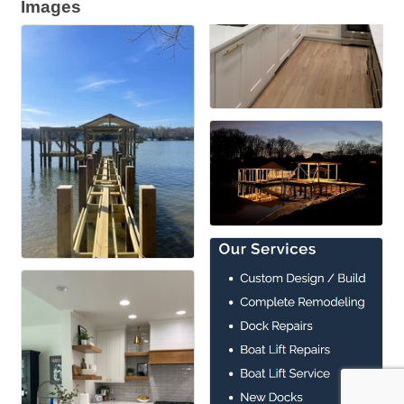
Images