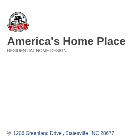
America's Home Place
RESIDENTIAL HOME DESIGN
Categories
1206 Greenland Drive 
Statesville 
NC
28677