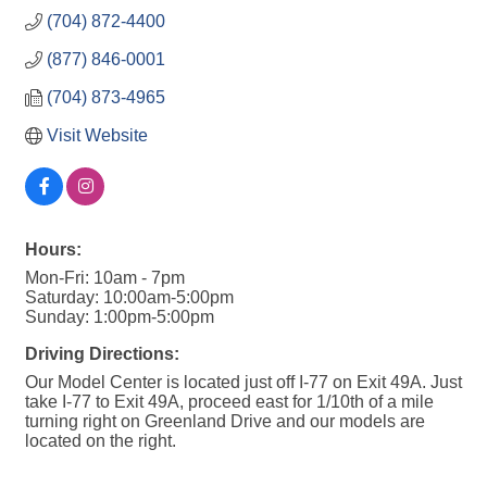
(704) 872-4400
(877) 846-0001
(704) 873-4965
Visit Website
Hours:
Mon-Fri: 10am - 7pm
Saturday: 10:00am-5:00pm
Sunday: 1:00pm-5:00pm
Driving Directions:
Our Model Center is located just off I-77 on Exit 49A. Just
take I-77 to Exit 49A, proceed east for 1/10th of a mile
turning right on Greenland Drive and our models are
located on the right.